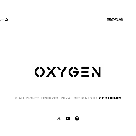
ホーム
前の投稿
© ALL RIGHTS RESERVED. 2024
. DESIGNED BY
ODDTHEMES