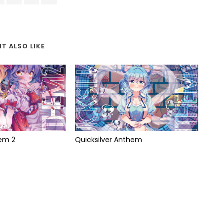
T ALSO LIKE
hem 2
Quicksilver Anthem