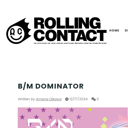
HOME
D
MULTI GENRE
B/M DOMINATOR
Written by
Amane Oikawa
12/17/2024
0