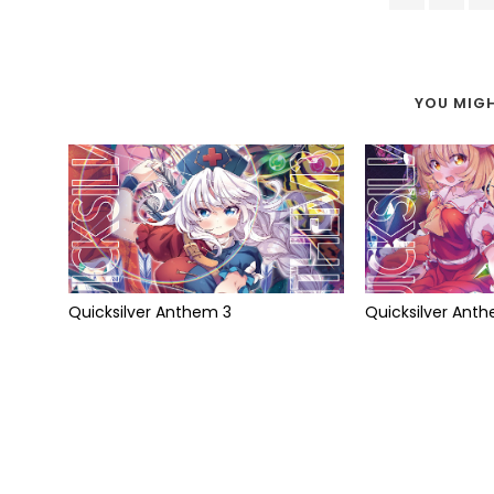
YOU MIGH
Quicksilver Anthem 3
Quicksilver Ant