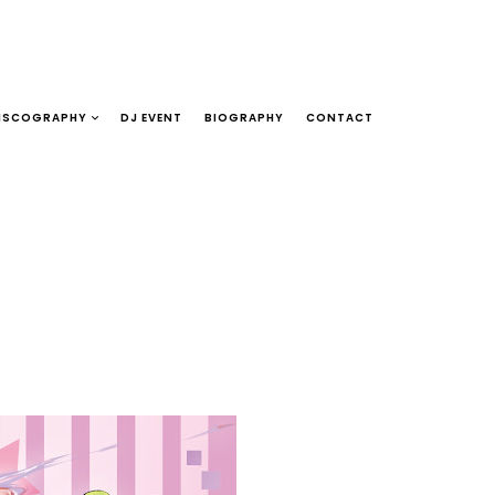
ISCOGRAPHY
DJ EVENT
BIOGRAPHY
CONTACT