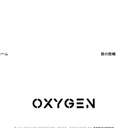
ホーム
前の投稿