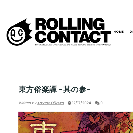
HOME
D
WORLD
東方俗楽譚 -其の参-
Written by
Amane Oikawa
12/17/2024
0