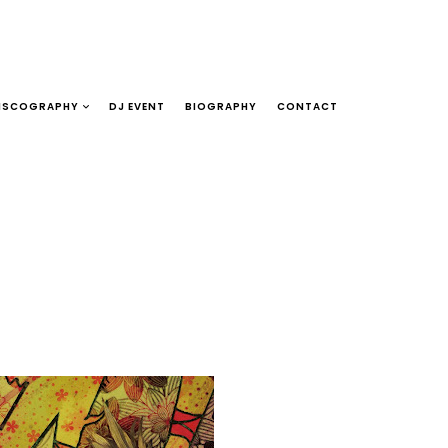
ISCOGRAPHY
DJ EVENT
BIOGRAPHY
CONTACT