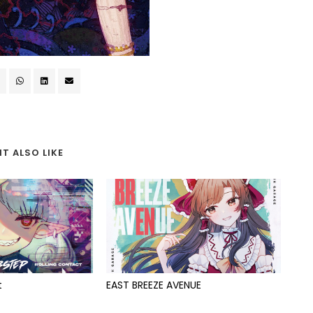
T ALSO LIKE
t
EAST BREEZE AVENUE