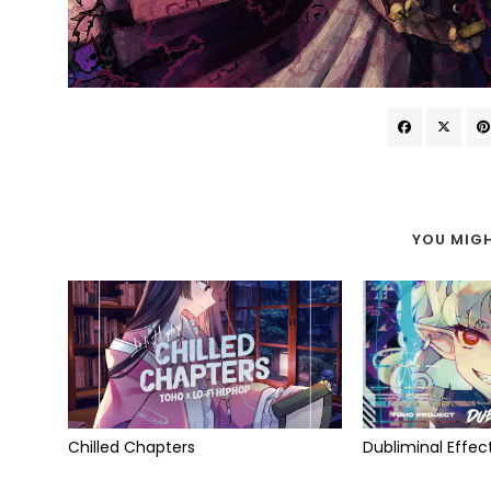
YOU MIGH
Chilled Chapters
Dubliminal Effec